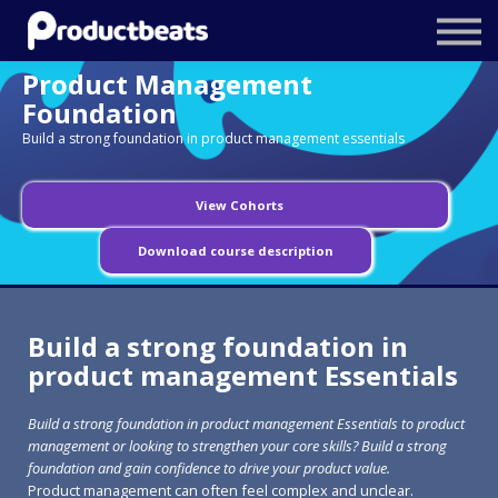
Resources
Product Management
Tailored Traning
Foundation
Build a strong foundation in product management essentials
Stockholm Product Conference
Log In
View Cohorts
Download course description
Build a strong foundation in
product management Essentials
Build a strong foundation in product management Essentials to product
management or looking to strengthen your core skills? Build a strong
foundation and gain confidence to drive your product value.
Product management can often feel complex and unclear.