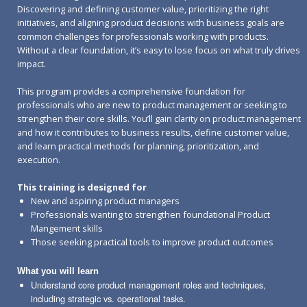
Discovering and defining customer value, prioritizing the right
initiatives, and aligning product decisions with business goals are
common challenges for professionals working with products.
Without a clear foundation, it’s easy to lose focus on what truly drives
impact.
This program provides a comprehensive foundation for
professionals who are new to product management or seeking to
strengthen their core skills. You’ll gain clarity on product management
and how it contributes to business results, define customer value,
and learn practical methods for planning, prioritization, and
execution.
This training is designed for
New and aspiring product managers
Professionals wanting to strengthen foundational Product
Mangement skills
Those seeking practical tools to improve product outcomes
What you will learn
Understand core product management roles and techniques,
including strategic vs. operational tasks.