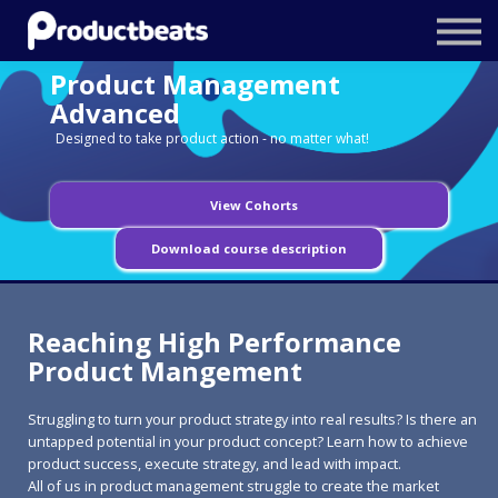
Resources
Product Management
Tailored Traning
Advanced
Designed to take product action - no matter what!
Stockholm Product Conference
Log In
View Cohorts
Download course description
Reaching High Performance
Product Mangement
Struggling to turn your product strategy into real results? Is there an
untapped potential in your product concept? Learn how to achieve
product success, execute strategy, and lead with impact.
All of us in product management struggle to create the market