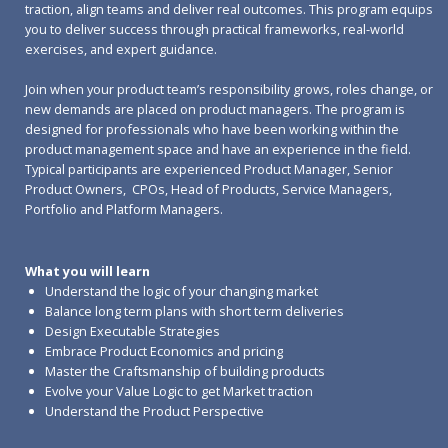
traction, align teams and deliver real outcomes. This program equips
you to deliver success through practical frameworks, real-world
exercises, and expert guidance.
Join when your product team’s responsibility grows, roles change, or
new demands are placed on product managers. The program is
designed for professionals who have been working within the
product management space and have an experience in the field.
Typical participants are experienced Product Manager, Senior
Product Owners, CPOs, Head of Products, Service Managers,
Portfolio and Platform Managers.
What you will learn
Understand the logic of your changing market
Balance long term plans with short term deliveries
Design Executable Strategies
Embrace Product Economics and pricing
Master the Craftsmanship of building products
Evolve your Value Logic to get Market traction
Understand the Product Perspective