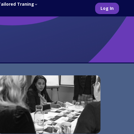
Tailored Traning
Log In