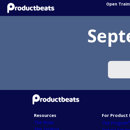
Open Train
Sept
Resources
For Product 
The Show
The Program
The Toolbox
Instant Soluti