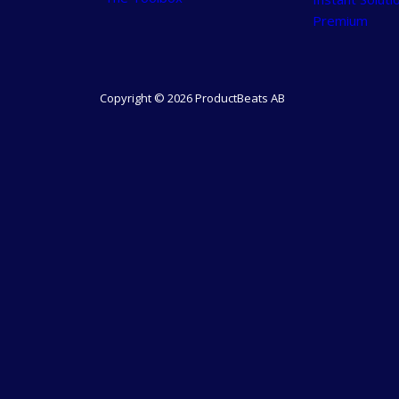
Premium
Copyright © 2026 ProductBeats AB