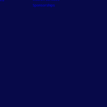
Sponsorships