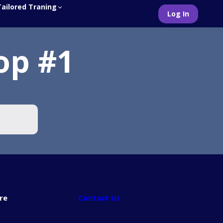
Tailored Traning
Log In
op #1
re
Contact Us