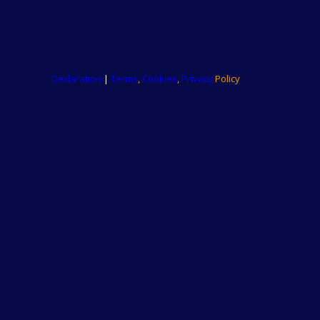
Declaration
|
Terms
,
Cookies
,
Privacy
Policy