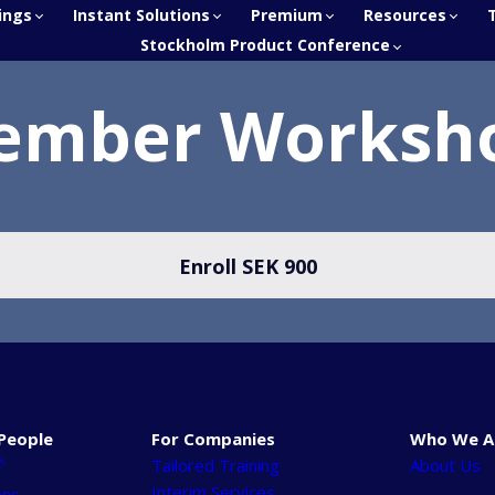
ings
Instant Solutions
Premium
Resources
Stockholm Product Conference
ember Worksh
Enroll
SEK 900
People
For Companies
Who We A
℗
Tailored Training
About Us
Interim Services
ons