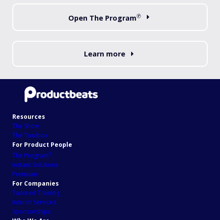
℗
Open The Program
Learn more
Resources
The Show
The Toolbox
For Product People
℗
The Program
Instant Solutions
Premium
For Companies
Tailored Training
Interim Services
Sponsorships