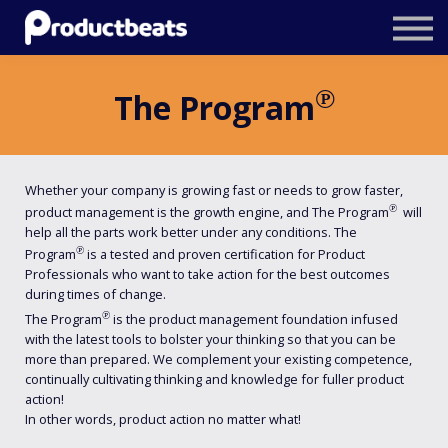
Resources
Tailored Traning
℗
The Program
Stockholm Product Conference
Log In
Whether your company is growing fast or needs to grow faster,
℗
product management is the growth engine, and The Program
will
help all the parts work better under any conditions. The
℗
Program
is a tested and proven certification for Product
Professionals who want to take action for the best outcomes
during times of change.
℗
The Program
is the product management foundation infused
with the latest tools to bolster your thinking so that you can be
more than prepared. We complement your existing competence,
continually cultivating thinking and knowledge for fuller product
action!
In other words, product action no matter what!