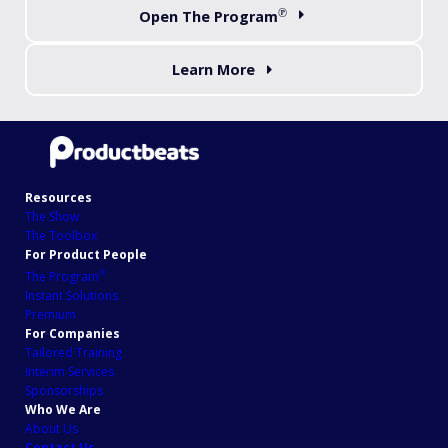
℗
Open The Program
Learn More
Resources
The Show
The Toolbox
For Product People
℗
The Program
Instant Solutions
Premium
For Companies
Tailored Training
Interim Services
Sponsorships
Who We Are
About Us
Contact Us