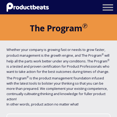
Resources
Tailored Traning
℗
The Program
Stockholm Product Conference
Log In
Whether your company is growing fast or needs to grow faster,
℗
product management is the growth engine, and The Program
will
℗
help all the parts work better under any conditions. The Program
is a tested and proven certification for Product Professionals who
want to take action for the best outcomes during times of change.
℗
The Program
is the product management foundation infused
with the latest tools to bolster your thinking so that you can be
more than prepared. We complement your existing competence,
continually cultivating thinking and knowledge for fuller product
action!
In other words, product action no matter what!