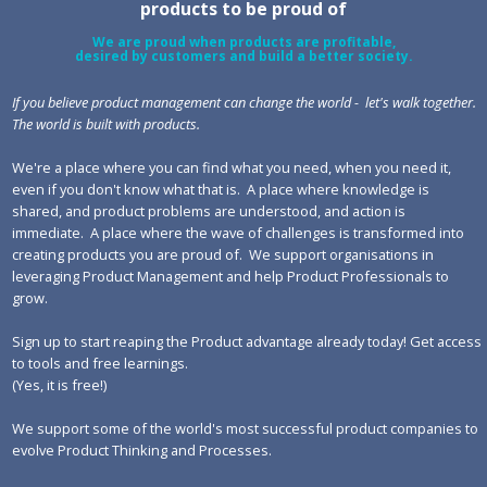
products to be proud of
We are proud when products are profitable,
desired by customers and build a better society.
If you believe product management can change the world - let's walk together.
The world is built with products.
We're a place where you can find what you need, when you need it,
even if you don't know what that is. A place where knowledge is
shared, and product problems are understood, and action is
immediate. A place where the wave of challenges is transformed into
creating products you are proud of. We support organisations in
leveraging Product Management and help Product Professionals to
grow.
Sign up to start reaping the Product advantage already today! Get access
to tools and free learnings.
(Yes, it is free!)
We support some of the world's most successful product companies to
evolve Product Thinking and Processes.