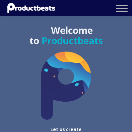
Resources
Tailored Traning
Welcome
Stockholm Product Conference
to
Productbeats
Log In
Let us create