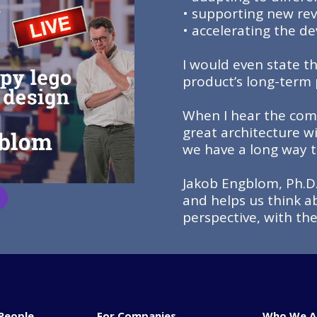
• supporting new re
• accelerating the 
I would even state t
product’s long-term p
When I hear the comm
great architecture wi
we have a long way t
Jakob Engblom, Ph.D.
and helps us think a
perspective, with th
People
For Companies
Who We A