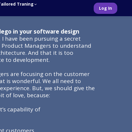
Tailored Traning
Log In
lego in your software design
, I have been pursuing a secret
e Product Managers to understand
hitecture. And that it is too
te to development.
rs are focusing on the customer
at is wonderful. We all need to
experience. But, we should give the
bit of love, because:
’s capability of
ent customers