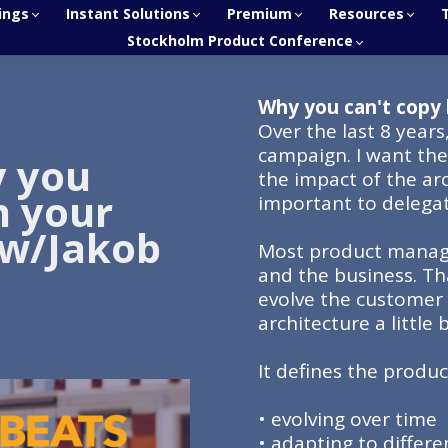
ings
Instant Solutions
Premium
Resources
Stockholm Product Conference
Why you can't copy 
Over the last 8 years
campaign. I want th
y you
the impact of the arc
n your
important to delega
 w/Jakob
Most product manage
and the business. Th
evolve the customer 
architecture a little 
It defines the product
• evolving over time
• adapting to differ