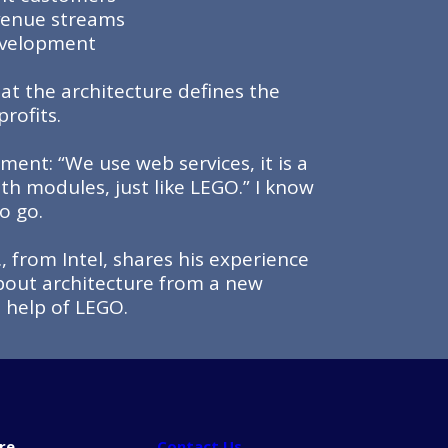
venue streams
development
hat the architecture defines the
rofits.
ent: “We use web services, it is a
th modules, just like LEGO.” I know
o go.
, from Intel, shares his experience
bout architecture from a new
e help of LEGO.
re
Contact Us