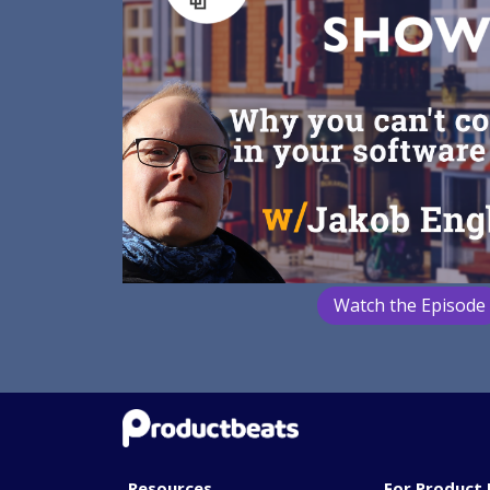
Watch the Episode
Resources
For Product 