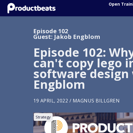
Open Train
Episode 102
Guest: Jakob Engblom
Episode 102: Wh
can't copy lego i
software design
Engblom
19 APRIL, 2022 / MAGNUS BILLGREN
Strategy