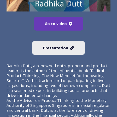
Go to video
Presentation
Radhika Dutt, a renowned entrepreneur and product
leader, is the author of the influential book "Radical
Product Thinking: The New Mindset for Innovating
Smarter". With a track record of participating in five
acquisitions, including two of her own companies, Dutt
is a seasoned expert in building radical products that
drive fundamental change.
As the Advisor on Product Thinking to the Monetary
Authority of Singapore, Singapore's financial regulator
and central bank, Dutt is at the forefront of driving
innovation in the financial sector. Additionally, she