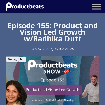
Resources
Tailored Traning
Episode 155: Product and
Vision Led Growth
Stockholm Product Conference
w/Radhika Dutt
Log In
23 MAY, 2023 / JOSHUA ATLAS
Strategy
Tool