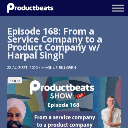
Resources
Tailored Traning
Episode 168: From a
Service Company to a
Stockholm Product Conference
Product Company w/
Log In
Harpal Singh
22 AUGUST, 2023 / MAGNUS BILLGREN
Insights