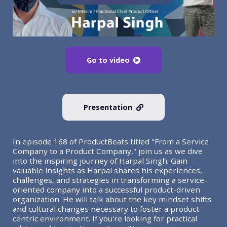
Go to video
Presentation
In episode 168 of ProductBeats titled "From a Service
Company to a Product Company," join us as we dive
into the inspiring journey of Harpal Singh. Gain
valuable insights as Harpal shares his experiences,
challenges, and strategies in transforming a service-
oriented company into a successful product-driven
organization. He will talk about the key mindset shifts
and cultural changes necessary to foster a product-
centric environment. If you're looking for practical