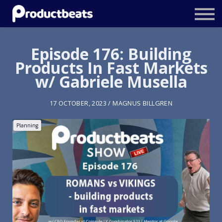
Resources
Tailored Traning
Episode 176: Building
Products In Fast Markets
Stockholm Product Conference
w/ Gabriele Musella
Log In
17 OCTOBER, 2023 / MAGNUS BILLGREN
Planning