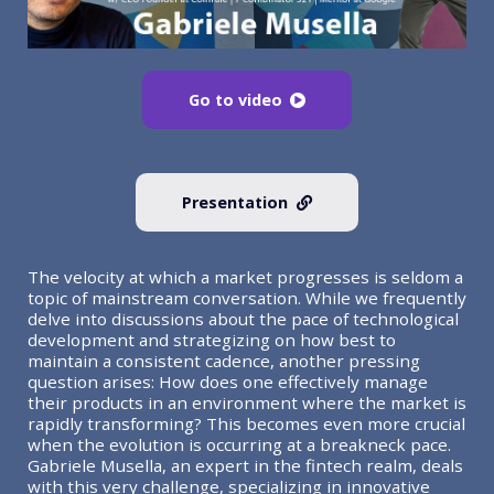
Go to video
Presentation
The velocity at which a market progresses is seldom a
topic of mainstream conversation. While we frequently
delve into discussions about the pace of technological
development and strategizing on how best to
maintain a consistent cadence, another pressing
question arises: How does one effectively manage
their products in an environment where the market is
rapidly transforming? This becomes even more crucial
when the evolution is occurring at a breakneck pace.
Gabriele Musella, an expert in the fintech realm, deals
with this very challenge, specializing in innovative