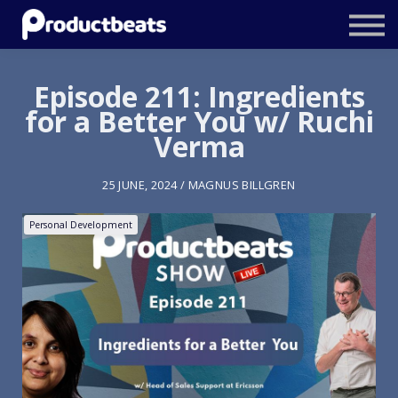
Resources
Tailored Traning
Episode 211: Ingredients
for a Better You w/ Ruchi
Stockholm Product Conference
Verma
Log In
25 JUNE, 2024 / MAGNUS BILLGREN
Personal Development