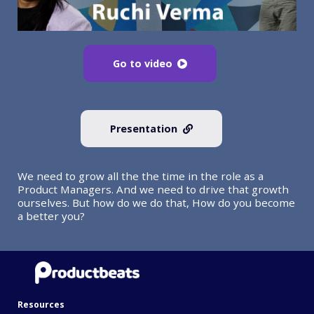
Go to video
Presentation
We need to grow all the the time in the role as a
Product Managers. And we need to drive that growth
ourselves. But how do we do that, How do you become
a better you?
Resources