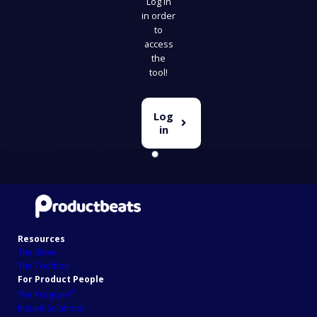
Log in
in order
to
access
the
tool!
Log
in
Resources
The Show
The Toolbox
For Product People
℗
The Program
Instant Solutions