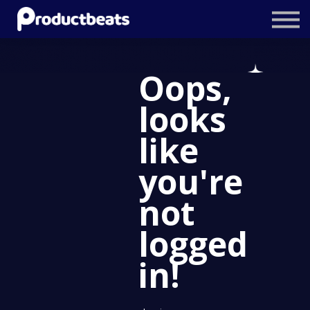
Resources
Tailored Traning
Oops,
Stockholm Product Conference
looks
Log In
like
you're
not
logged
in!