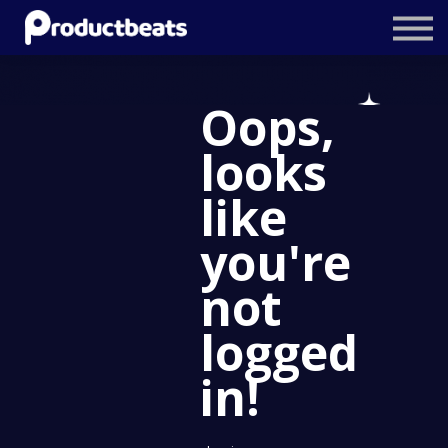
Resources
Tailored Traning
Oops,
Stockholm Product Conference
looks
Log In
like
you're
not
logged
in!