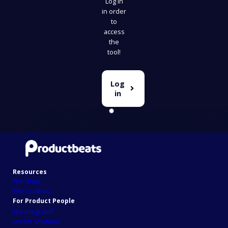
Log in
in order
to
access
the
tool!
Log
in
Resources
The Show
The Toolbox
For Product People
℗
The Program
Instant Solutions