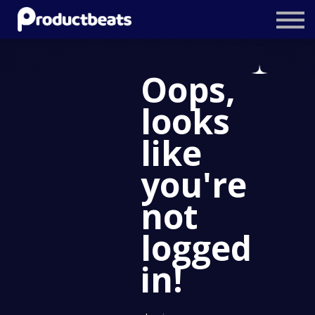
Resources
Tailored Traning
Oops,
Stockholm Product Conference
looks
Log In
like
you're
not
logged
in!