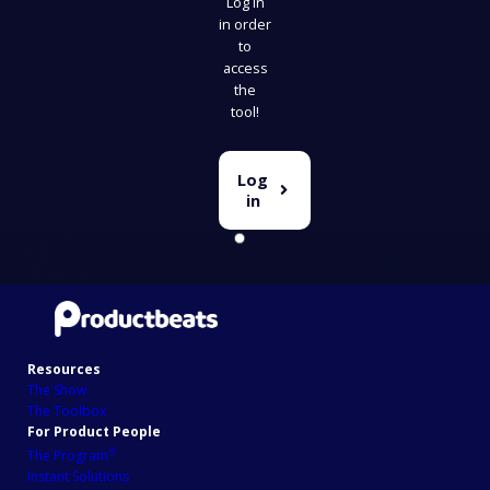
Log in
in order
to
access
the
tool!
Log
in
Resources
The Show
The Toolbox
For Product People
℗
The Program
Instant Solutions