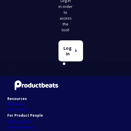
Log in
in order
to
access
the
tool!
Log
in
Resources
The Show
The Toolbox
For Product People
℗
The Program
Instant Solutions