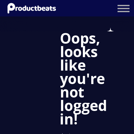
Resources
Tailored Traning
Oops,
Stockholm Product Conference
looks
Log In
like
you're
not
logged
in!