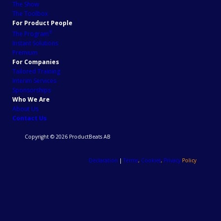
The Show
The Toolbox
For Product People
℗
The Program
Instant Solutions
Premium
For Companies
Tailored Training
Interim Services
Sponsorships
Who We Are
About Us
Contact Us
Copyright © 2026 ProductBeats AB
Declaration
|
Terms
,
Cookies
,
Privacy
Policy