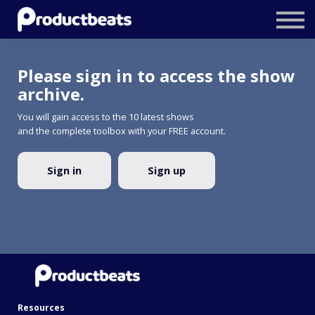
Resources
Tailored Traning
Please sign in to access the show
Stockholm Product Conference
archive.
You will gain access to the 10 latest shows
Log In
and the complete toolbox with your FREE account.
Sign in
Sign up
Resources