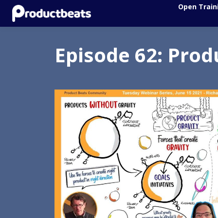
Open Train
Episode 62: Prod