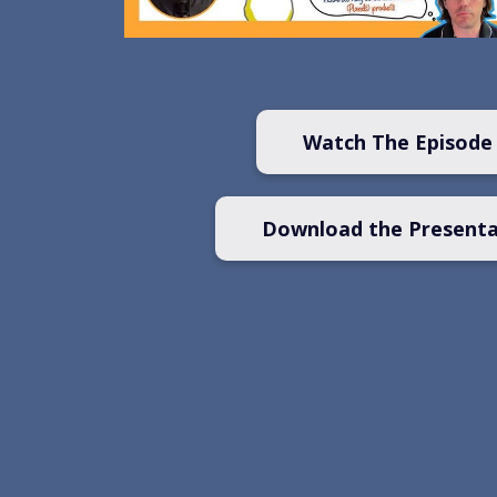
Watch The Episode
Download the Presenta