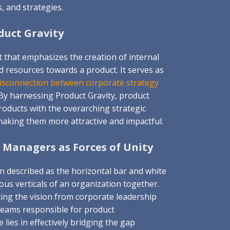
s, and strategies.
uct Gravity
t that emphasizes the creation of internal
d resources towards a product. It serves as
disconnection between corporate strategy
 By harnessing Product Gravity, product
roducts with the overarching strategic
making them more attractive and impactful.
 Managers as Forces of Unity
 described as the horizontal bar and white
ious verticals of an organization together.
ating the vision from corporate leadership
 teams responsible for product
lies in effectively bridging the gap