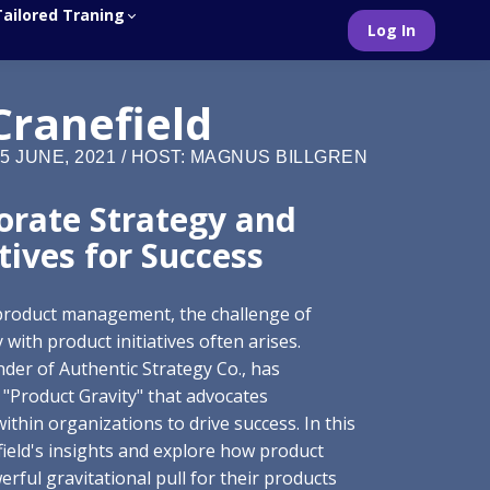
Tailored Traning
Log In
Cranefield
5 JUNE, 2021 / HOST: MAGNUS BILLGREN
orate Strategy and
tives for Success
 product management, the challenge of
with product initiatives often arises.
nder of Authentic Strategy Co., has
 "Product Gravity" that advocates
ithin organizations to drive success. In this
efield's insights and explore how product
ful gravitational pull for their products