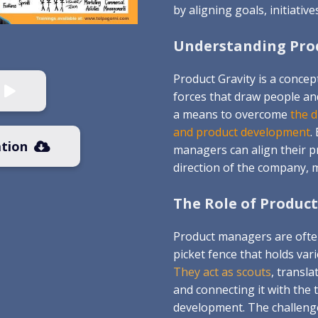
by aligning goals, initiative
Understanding Prod
Product Gravity is a concep
forces that draw people an
a means to overcome
the 
and product development
.
tion
managers can align their p
direction of the company, 
The Role of Product
Product managers are often
picket fence that holds var
They act as scouts
, transl
and connecting it with the
development. The challenge 