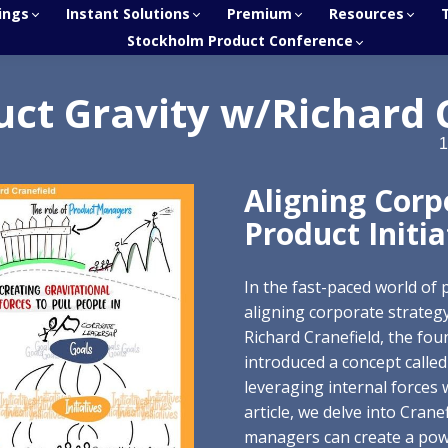
ings
Instant Solutions
Premium
Resources
Stockholm Product Conference
uct Gravity w/Richard 
1
Aligning Corp
Product Initia
In the fast-paced world of
aligning corporate strategy 
Richard Cranefield, the fou
introduced a concept called
leveraging internal forces w
article, we delve into Cran
managers can create a power