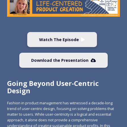
Watch The Episode
Download the Presentation
Going Beyond User-Centric
Design
Fashion in product management has witnessed a decade-long
trend of user-centric design, focusing on solving problems that
matter to users. While user-centricity is a logical and essential
approach, it alone does not provide a comprehensive
understanding of creating sustainable product profits. In this