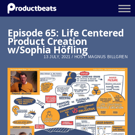
Resources
Tailored Traning
Episode 65: Life Centered
Product Creation
Stockholm Product Conference
w/Sophia Höfling
Log In
13 JULY, 2021 / HOST: MAGNUS BILLGREN