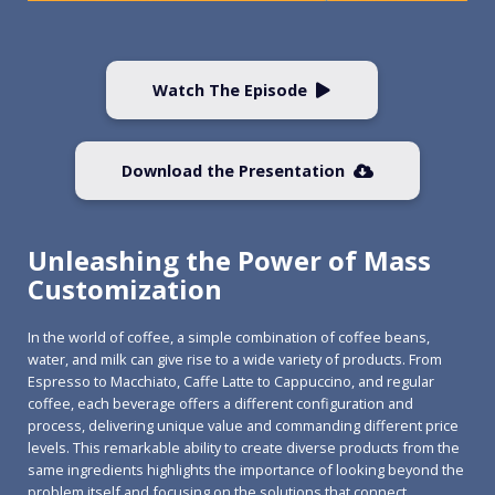
Watch The Episode
Download the Presentation
Unleashing the Power of Mass
Customization
In the world of coffee, a simple combination of coffee beans,
water, and milk can give rise to a wide variety of products. From
Espresso to Macchiato, Caffe Latte to Cappuccino, and regular
coffee, each beverage offers a different configuration and
process, delivering unique value and commanding different price
levels. This remarkable ability to create diverse products from the
same ingredients highlights the importance of looking beyond the
problem itself and focusing on the solutions that connect