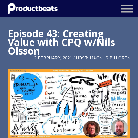
Resources
Tailored Traning
Episode 43: Creating
Value with CPQ w/Nils
Stockholm Product Conference
Olsson
Log In
2 FEBRUARY, 2021 / HOST: MAGNUS BILLGREN