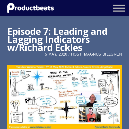
Resources
Tailored Traning
Episode 7: Leading and
Lagging Indicators
Stockholm Product Conference
w/Richard Eckles
Log In
5 MAY, 2020 / HOST: MAGNUS BILLGREN