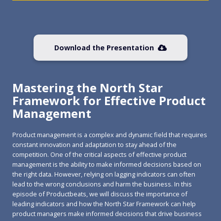
Download the Presentation
Mastering the North Star
Framework for Effective Product
Management
Product management is a complex and dynamic field that requires
constant innovation and adaptation to stay ahead of the
competition. One of the critical aspects of effective product
management is the ability to make informed decisions based on
the right data. However, relying on lagging indicators can often
lead to the wrong conclusions and harm the business. In this
episode of Productbeats, we will discuss the importance of
leading indicators and how the North Star Framework can help
product managers make informed decisions that drive business